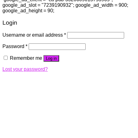
google_ad_slot = "7239190932"; google_ad_width = 900;
google_ad_height = 90;
Login
Username or email address
*
Password
*
Remember me
Log in
Lost your password?