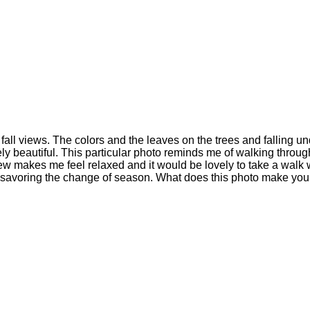
ct fall views. The colors and the leaves on the trees and falling 
ely beautiful. This particular photo reminds me of walking throu
iew makes me feel relaxed and it would be lovely to take a walk
d savoring the change of season. What does this photo make you