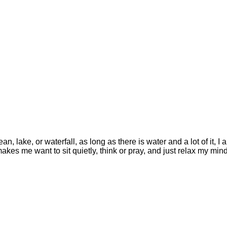
, lake, or waterfall, as long as there is water and a lot of it, I 
akes me want to sit quietly, think or pray, and just relax my min