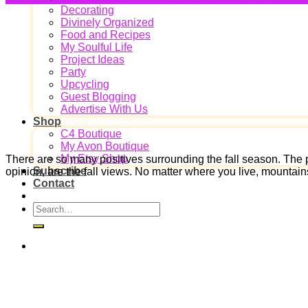
Decorating
Divinely Organized
Food and Recipes
My Soulful Life
Project Ideas
Party
Upcycling
Guest Blogging
Advertise With Us
Shop
C4 Boutique
My Avon Boutique
My Etsy Shop
There are so many positives surrounding the fall season. The p
Subscribe
opinion, are the fall views. No matter where you live, mountain
Contact
Search
for: