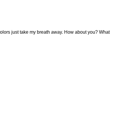
ll colors just take my breath away. How about you? What