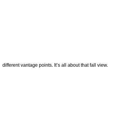
different vantage points. It’s all about that fall view.