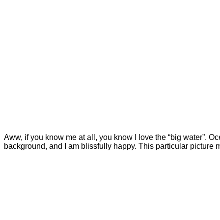
Aww, if you know me at all, you know I love the “big water”. Ocean
background, and I am blissfully happy. This particular picture m