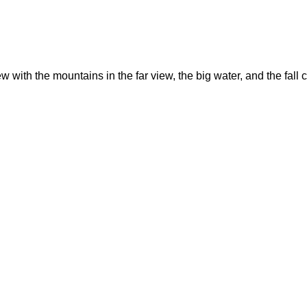
ew with the mountains in the far view, the big water, and the fa