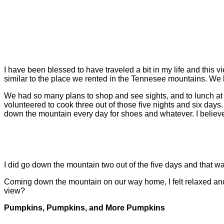
I have been blessed to have traveled a bit in my life and this vie
similar to the place we rented in the Tennesee mountains. We ha
We had so many plans to shop and see sights, and to lunch at thi
volunteered to cook three out of those five nights and six days.
down the mountain every day for shoes and whatever. I believe
I did go down the mountain two out of the five days and that was
Coming down the mountain on our way home, I felt relaxed a
view?
Pumpkins, Pumpkins, and More Pumpkins