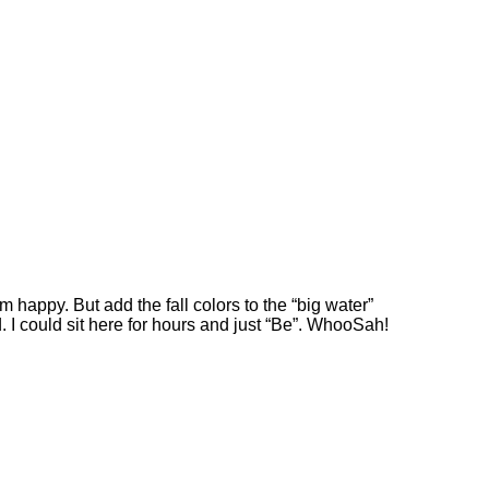
am happy. But add the fall colors to the “big water”
d. I could sit here for hours and just “Be”. WhooSah!