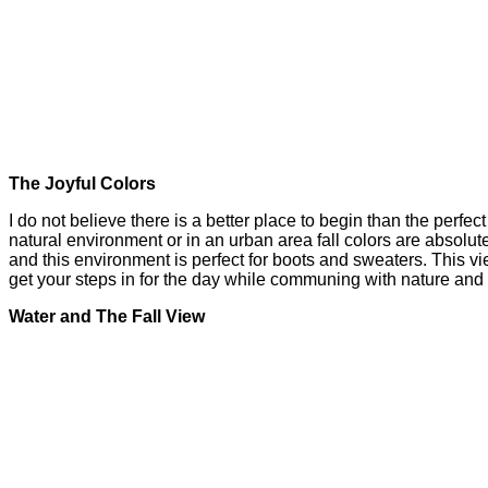
The Joyful Colors
I do not believe there is a better place to begin than the perfe
natural environment or in an urban area fall colors are absolut
and this environment is perfect for boots and sweaters. This v
get your steps in for the day while communing with nature an
Water and The Fall View