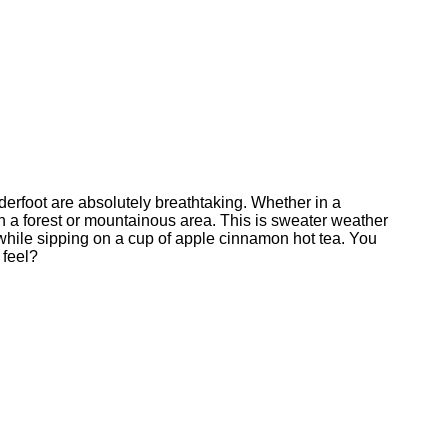
underfoot are absolutely breathtaking. Whether in a
gh a forest or mountainous area. This is sweater weather
 while sipping on a cup of apple cinnamon hot tea. You
 feel?