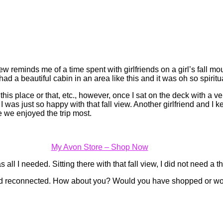
w reminds me of a time spent with girlfriends on a girl’s fall mount
d a beautiful cabin in an area like this and it was oh so spiritu
s place or that, etc., however, once I sat on the deck with a very
 I was just so happy with that fall view. Another girlfriend and I 
 we enjoyed the trip most.
My Avon Store – Shop Now
 all I needed. Sitting there with that fall view, I did not need a
nd reconnected. How about you? Would you have shopped or wou