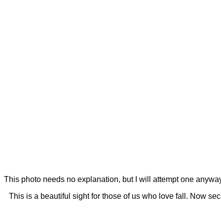
This photo needs no explanation, but I will attempt one anyway.
This is a beautiful sight for those of us who love fall. Now se