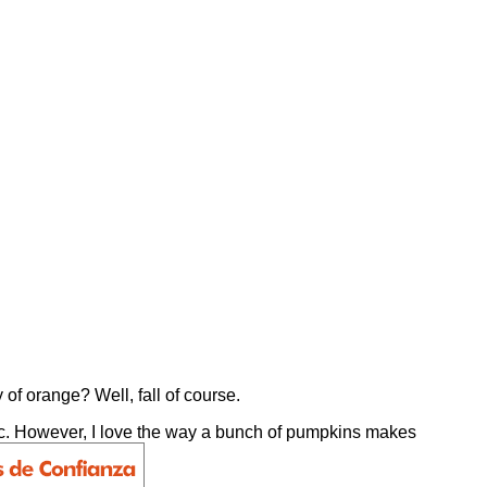
 of orange? Well, fall of course.
e, etc. However, I love the way a bunch of pumpkins makes