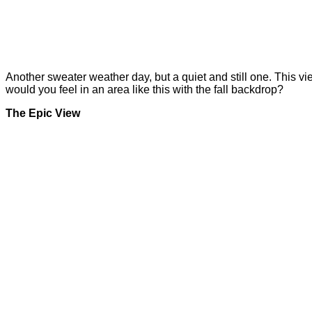
Another sweater weather day, but a quiet and still one. This vi
would you feel in an area like this with the fall backdrop?
The Epic View