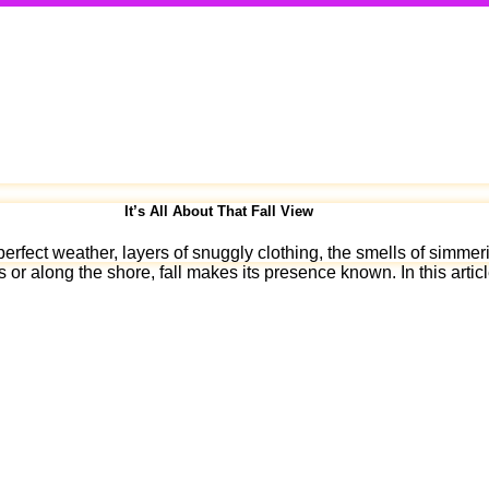
It’s All About That Fall View
erfect weather, layers of snuggly clothing, the smells of simmeri
s or along the shore, fall makes its presence known. In this arti