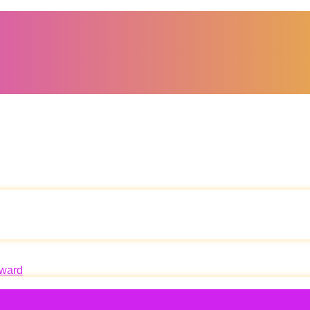
oward