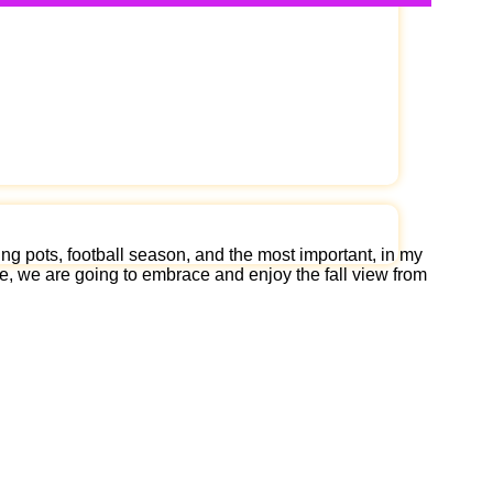
ng pots, football season, and the most important, in my
cle, we are going to embrace and enjoy the fall view from