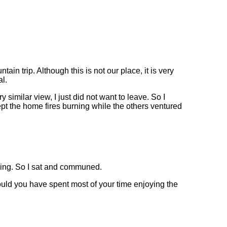
ain trip. Although this is not our place, it is very
al.
 similar view, I just did not want to leave. So I
kept the home fires burning while the others ventured
 thing. So I sat and communed.
ld you have spent most of your time enjoying the