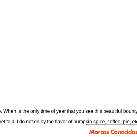
 When is the only time of year that you see this beautiful bounty
cret told, I do not enjoy the flavor of pumpkin spice, coffee, pi